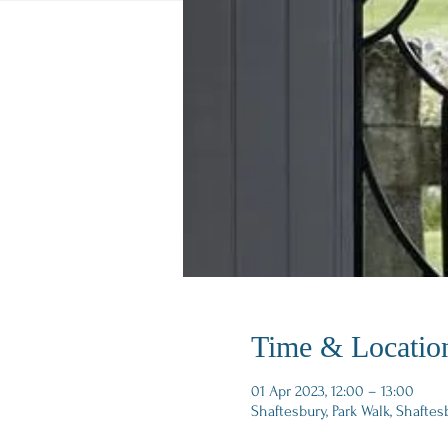
Time & Locatio
01 Apr 2023, 12:00 – 13:00
Shaftesbury, Park Walk, Shaftes