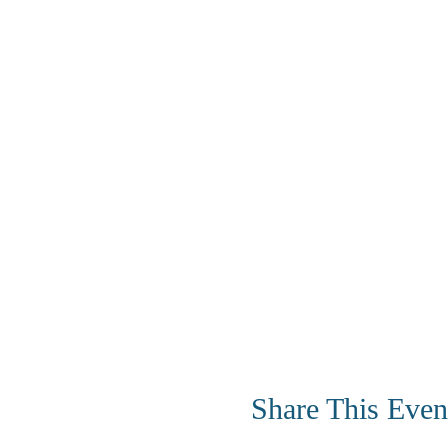
Share This Even