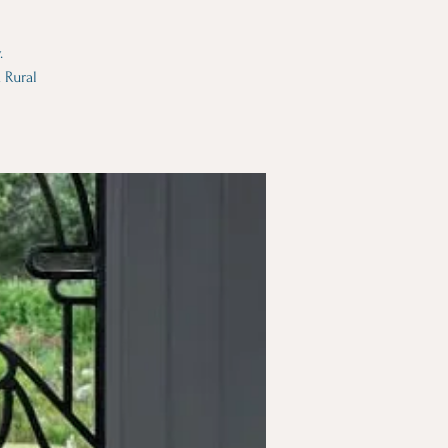
.
 Rural