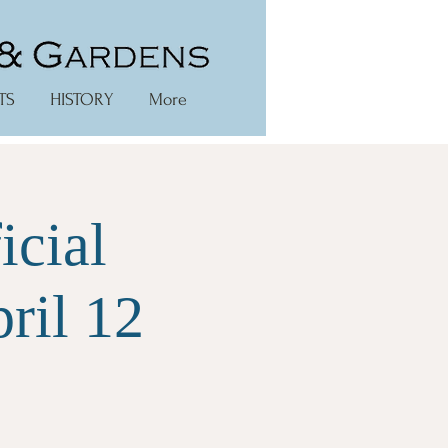
TS
HISTORY
More
icial
ril 12