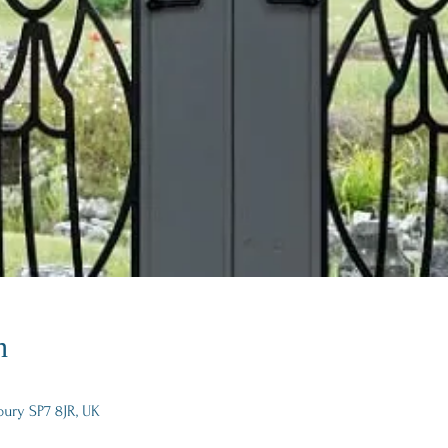
n
bury SP7 8JR, UK