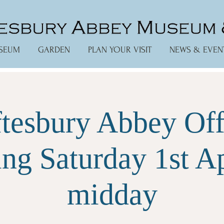
SEUM
GARDEN
PLAN YOUR VISIT
NEWS & EVEN
tesbury Abbey Off
ng Saturday 1st Ap
midday