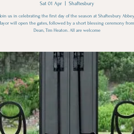
Sat 01 Apr
  |  
Shaftesbury
Join us in celebrating the first day of the season at Shaftesbury Abbey
ayor will open the gates, followed by a short blessing ceremony from
Dean, Tim Heaton. All are welcome