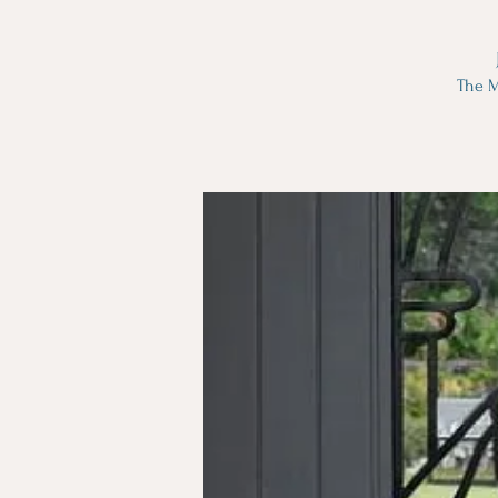
The M