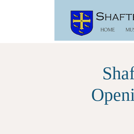
HOME
MU
Shaf
Openi