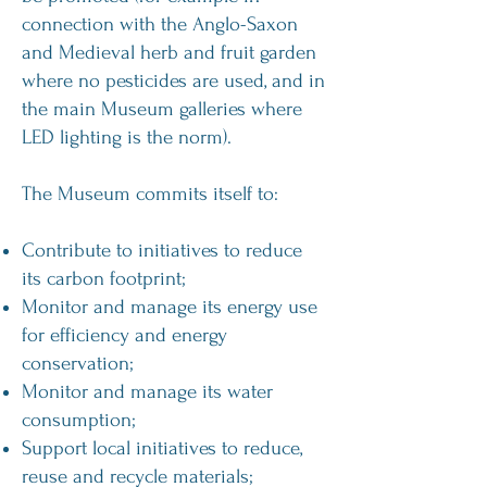
connection with the Anglo-Saxon
and Medieval herb and fruit garden
where no pesticides are used, and in
the main Museum galleries where
LED lighting is the norm).
The Museum commits itself to:
Contribute to initiatives to reduce
its carbon footprint;
Monitor and manage its energy use
for efficiency and energy
conservation;
Monitor and manage its water
consumption;
Support local initiatives to reduce,
reuse and recycle materials;