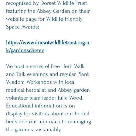
recognised by Dorset Wildlife Trust,
featuring the Abbey Garden on their
website page for Wildlife-friendly
Space Awards:
https://www.dorsetwildlifetrust.org.u
k/gardenscheme
We host a series of free Herb Walk
and Talk evenings and regular Plant
Wisdom Workshops with local
medical herbalist and Abbey garden
volunteer team leader, Julie Wood.
Educational information is on
display for visitors about our herbal
beds and our approach to managing
the gardens sustainably.