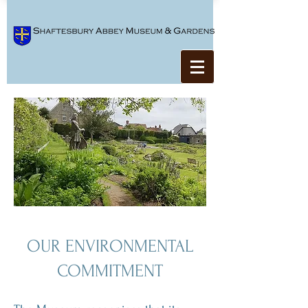
OUR ENVIRONMENTAL
COMMITMENT​