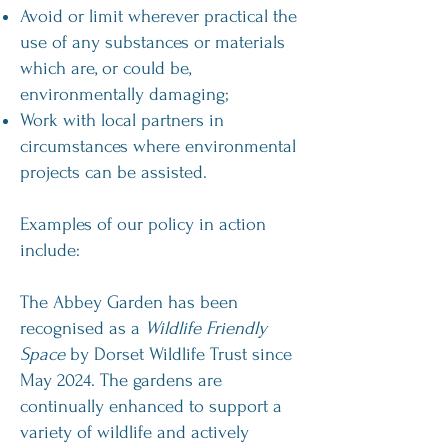
Avoid or limit wherever practical the
use of any substances or materials
which are, or could be,
environmentally damaging;
Work with local partners in
circumstances where environmental
projects can be assisted.
Examples of our policy in action
include:
The Abbey Garden has been
recognised as a
Wildlife Friendly
Space
by Dorset Wildlife Trust since
May 2024. The gardens are
continually enhanced to support a
variety of wildlife and actively