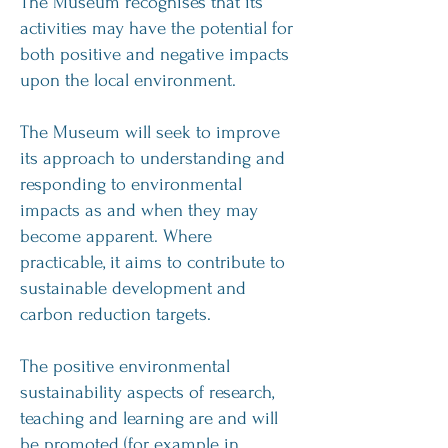
The Museum recognises that its
activities may have the potential for
both positive and negative impacts
upon the local environment.
The Museum will seek to improve
its approach to understanding and
responding to environmental
impacts as and when they may
become apparent. Where
practicable, it aims to contribute to
sustainable development and
carbon reduction targets.
The positive environmental
sustainability aspects of research,
teaching and learning are and will
be promoted (for example in