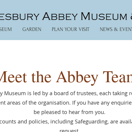
SEUM
GARDEN
PLAN YOUR VISIT
NEWS & EVEN
Meet the Abbey Tea
 Museum is led by a board of trustees, each taking r
rent areas of the organisation. If you have any enquiri
be pleased to hear from you.
counts and policies, including Safeguarding, are avai
request.