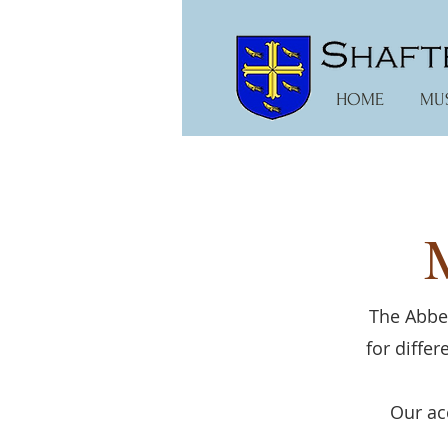
HOME
MU
The Abbey
for diffe
Our ac