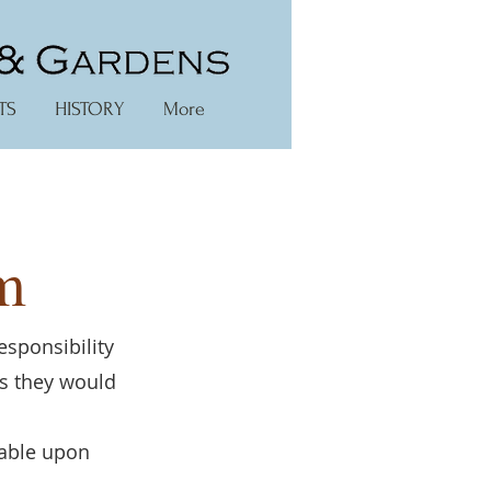
TS
HISTORY
More
m
esponsibility
es they would
lable upon