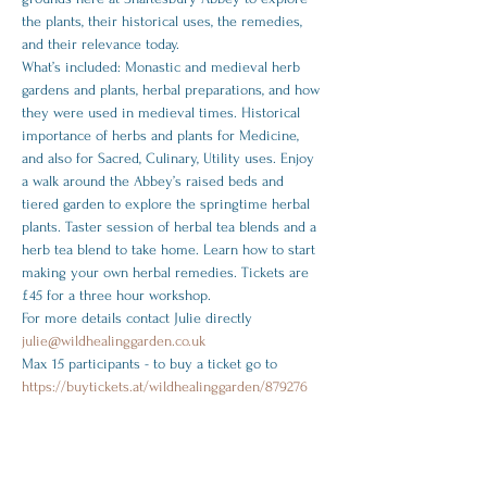
the plants, ﻿their historical uses, the remedies, 
and their relevance today.
What’s included: Monastic and medieval herb 
gardens and plants, herbal preparations, and how 
they were used in medieval times. Historical 
importance of herbs and plants for Medicine, 
and also for Sacred, Culinary, Utility uses. Enjoy 
a walk around the Abbey’s raised beds and 
tiered garden to explore the springtime herbal 
plants. Taster session of herbal tea blends and a 
herb tea blend to take home. Learn how to start 
making your own herbal remedies. Tickets are 
£45 for a three hour workshop.
For more details contact Julie directly
julie@wildhealinggarden.co.uk 
Max 15 participants - to buy a ticket go to 
https://buytickets.at/wildhealinggarden/879276