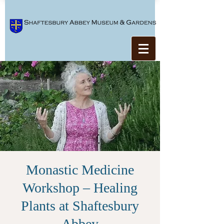
Monastic Medicine
Workshop – Healing
Plants at Shaftesbury
Abbey