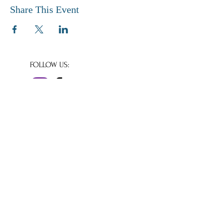
Share This Event
FOLLOW US:
© Copyright 2020
Shaftesbury Abbey
Museum & Gardens
All rights reserved.
We are a small independent museum reliant
for our day to day running costs on income
from donations, and volunteer support.
Charity number 293260
Company number
1964697
Shaftesbury Abbey Museum & Garden
Park Walk,
Shaftesbury,