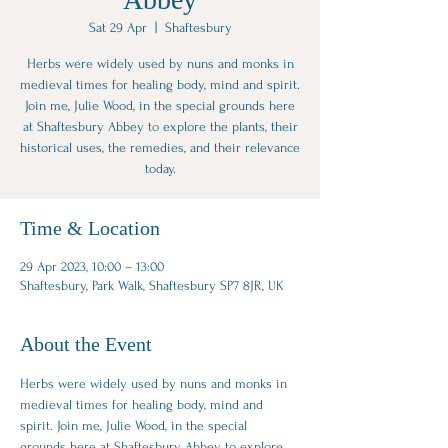
Sat 29 Apr
  |  
Shaftesbury
Herbs were widely used by nuns and monks in
medieval times for healing body, mind and spirit.
Join me, Julie Wood, in the special grounds here
at Shaftesbury Abbey to explore the plants, their
historical uses, the remedies, and their relevance
today.
Time & Location
29 Apr 2023, 10:00 – 13:00
Shaftesbury, Park Walk, Shaftesbury SP7 8JR, UK
About the Event
Herbs were widely used by nuns and monks in 
medieval times for healing ﻿body, mind and 
spirit. Join me, Julie Wood, in the special 
grounds here at Shaftesbury Abbey to explore 