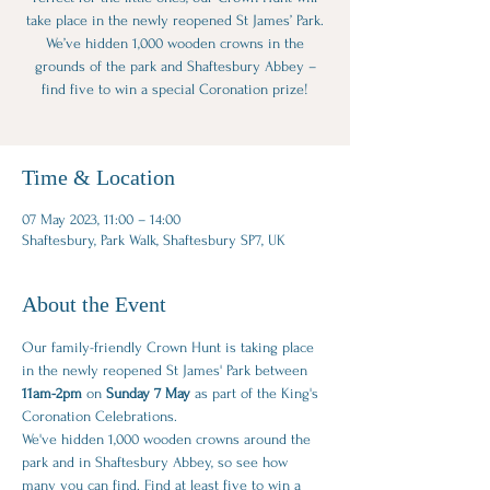
take place in the newly reopened St James’ Park.
We’ve hidden 1,000 wooden crowns in the
grounds of the park and Shaftesbury Abbey –
find five to win a special Coronation prize!
Time & Location
07 May 2023, 11:00 – 14:00
Shaftesbury, Park Walk, Shaftesbury SP7, UK
About the Event
Our family-friendly Crown Hunt is taking place 
in the newly reopened St James' Park between
11am-2pm
 on 
Sunday 7 May
 as part of the King's 
Coronation Celebrations.
We've hidden 1,000 wooden crowns around the 
park and in Shaftesbury Abbey, so see how 
many you can find. Find at least five to win a 