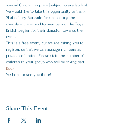
special Coronation prize (subject to availability).
We would like to take this opportunity to thank 
Shaftesbury Fairtrade for sponsoring the 
chocolate prizes and to members of the Royal 
British Legion for their donation towards the 
event.
T﻿his is a free event, but we are asking you to 
register, so that we can manage numbers as 
prizes are limited. Please state the number of 
children in your group who will be taking part 
Book
W﻿e hope to see you there! 
Share This Event