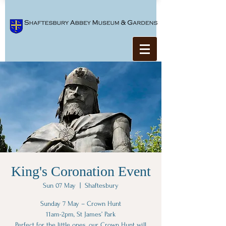
King's Coronation Event
Sun 07 May
  |  
Shaftesbury
Sunday 7 May – Crown Hunt
11am-2pm, St James’ Park
Perfect for the little ones, our Crown Hunt will