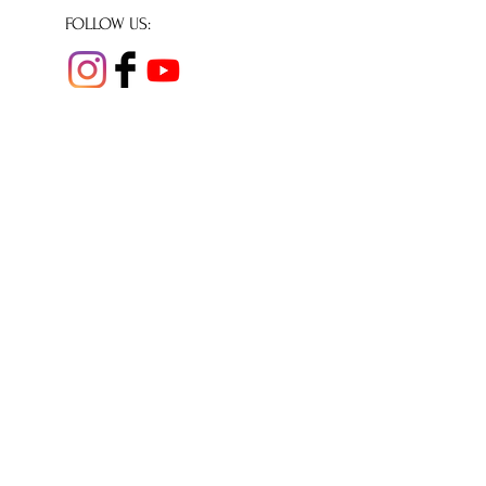
FOLLOW US:
© Copyright 2020
Shaftesbury Abbey
Museum & Gardens
All rights reserved.
We are a small independent museum reliant
for our day to day running costs on income
from donations, and volunteer support.
Charity number 293260
Company number
1964697
Shaftesbury Abbey Museum & Garden
Park Walk,
Shaftesbury,
Dorset,
SP7 8JR
Tel:
01747 852910
Email
office@shaftesburyabbey.org.uk